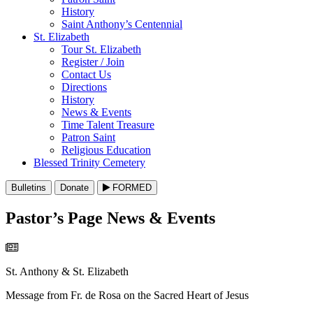
History
Saint Anthony’s Centennial
St. Elizabeth
Tour St. Elizabeth
Register / Join
Contact Us
Directions
History
News & Events
Time Talent Treasure
Patron Saint
Religious Education
Blessed Trinity Cemetery
Bulletins
Donate
FORMED
Pastor’s Page News & Events
St. Anthony & St. Elizabeth
Message from Fr. de Rosa on the Sacred Heart of Jesus