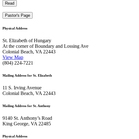
Read
Pastor's Page
Physical Address
St. Elizabeth of Hungary
At the corner of Boundary and Lossing Ave
Colonial Beach, VA 22443
View Map
(804) 224-7221
Mailing Address for St. Elizabeth
11 S. Irving Avenue
Colonial Beach, VA 22443
Mailing Address for St. Anthony
9140 St. Anthony’s Road
King George, VA 22485
Physical Address