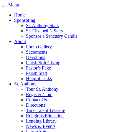
Menu
Home
Sponsoring
St. Anthony Stars
St. Elizabeth’s Stars
Sponsor a Sancuary Candle
About
Photo Gallery
Sacraments
Devotions
Parish Soft Giving
Pastor’s Page
Parish Staff
Helpful Links
St. Anthony
Tour St. Anthony
Register / Join
Contact Us
Directions
Time Talent Treasure
Religious Education
Lending Library
News & Events
Patron Saint