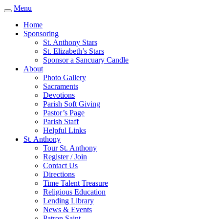
Menu
Home
Sponsoring
St. Anthony Stars
St. Elizabeth’s Stars
Sponsor a Sancuary Candle
About
Photo Gallery
Sacraments
Devotions
Parish Soft Giving
Pastor’s Page
Parish Staff
Helpful Links
St. Anthony
Tour St. Anthony
Register / Join
Contact Us
Directions
Time Talent Treasure
Religious Education
Lending Library
News & Events
Patron Saint