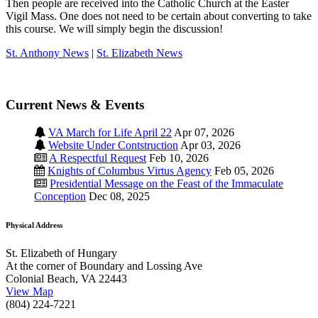
Then people are received into the Catholic Church at the Easter
Vigil Mass. One does not need to be certain about converting to take
this course. We will simply begin the discussion!
St. Anthony News
|
St. Elizabeth News
Current News & Events
VA March for Life April 22
Apr 07, 2026
Website Under Contstruction
Apr 03, 2026
A Respectful Request
Feb 10, 2026
Knights of Columbus Virtus Agency
Feb 05, 2026
Presidential Message on the Feast of the Immaculate
Conception
Dec 08, 2025
Physical Address
St. Elizabeth of Hungary
At the corner of Boundary and Lossing Ave
Colonial Beach, VA 22443
View Map
(804) 224-7221