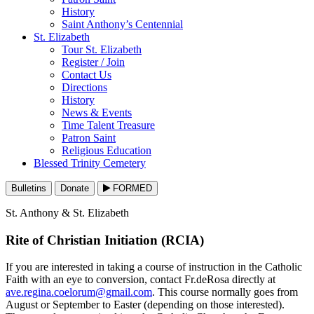
History
Saint Anthony’s Centennial
St. Elizabeth
Tour St. Elizabeth
Register / Join
Contact Us
Directions
History
News & Events
Time Talent Treasure
Patron Saint
Religious Education
Blessed Trinity Cemetery
Bulletins
Donate
FORMED
St. Anthony & St. Elizabeth
Rite of Christian Initiation (RCIA)
If you are interested in taking a course of instruction in the Catholic
Faith with an eye to conversion, contact Fr.deRosa directly at
ave.regina.coelorum@gmail.com
. This course normally goes from
August or September to Easter (depending on those interested).