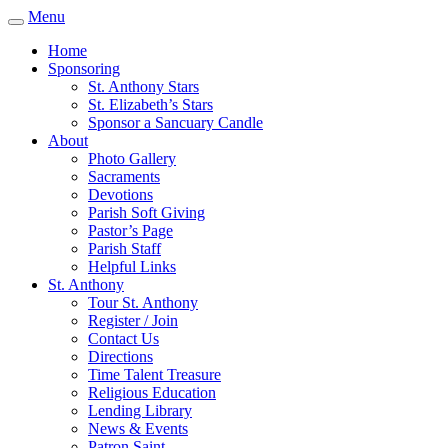
Menu
Home
Sponsoring
St. Anthony Stars
St. Elizabeth’s Stars
Sponsor a Sancuary Candle
About
Photo Gallery
Sacraments
Devotions
Parish Soft Giving
Pastor’s Page
Parish Staff
Helpful Links
St. Anthony
Tour St. Anthony
Register / Join
Contact Us
Directions
Time Talent Treasure
Religious Education
Lending Library
News & Events
Patron Saint