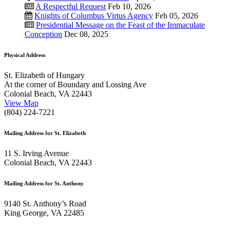
A Respectful Request
Feb 10, 2026
Knights of Columbus Virtus Agency
Feb 05, 2026
Presidential Message on the Feast of the Immaculate
Conception
Dec 08, 2025
Physical Address
St. Elizabeth of Hungary
At the corner of Boundary and Lossing Ave
Colonial Beach, VA 22443
View Map
(804) 224-7221
Mailing Address for St. Elizabeth
11 S. Irving Avenue
Colonial Beach, VA 22443
Mailing Address for St. Anthony
9140 St. Anthony’s Road
King George, VA 22485