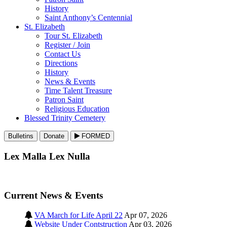
History
Saint Anthony’s Centennial
St. Elizabeth
Tour St. Elizabeth
Register / Join
Contact Us
Directions
History
News & Events
Time Talent Treasure
Patron Saint
Religious Education
Blessed Trinity Cemetery
Bulletins
Donate
FORMED
Lex Malla Lex Nulla
Current News & Events
VA March for Life April 22
Apr 07, 2026
Website Under Contstruction
Apr 03, 2026