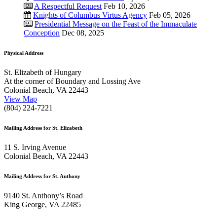
A Respectful Request
Feb 10, 2026
Knights of Columbus Virtus Agency
Feb 05, 2026
Presidential Message on the Feast of the Immaculate
Conception
Dec 08, 2025
Physical Address
St. Elizabeth of Hungary
At the corner of Boundary and Lossing Ave
Colonial Beach, VA 22443
View Map
(804) 224-7221
Mailing Address for St. Elizabeth
11 S. Irving Avenue
Colonial Beach, VA 22443
Mailing Address for St. Anthony
9140 St. Anthony’s Road
King George, VA 22485