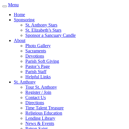
Menu
Home
Sponsoring
St. Anthony Stars
St. Elizabeth’s Stars
Sponsor a Sancuary Candle
About
Photo Gallery
Sacraments
Devotions
Parish Soft Giving
Pastor’s Page
Parish Staff
Helpful Links
St. Anthony
Tour St. Anthony
Register / Join
Contact Us
Directions
Time Talent Treasure
Religious Education
Lending Library
News & Events
Patron Saint