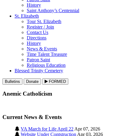
History
Saint Anthony’s Centennial
St. Elizabeth
Tour St. Elizabeth
Register / Join
Contact Us
Directions
History
News & Events
Time Talent Treasure
Patron Saint
Religious Education
Blessed Trinity Cemetery
Bulletins
Donate
FORMED
Anemic Catholicism
Current News & Events
VA March for Life April 22
Apr 07, 2026
Website Under Contstruction
Apr 03, 2026