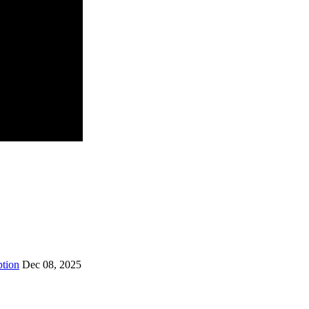
ption
Dec 08, 2025