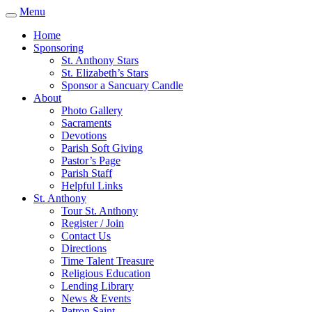
Menu
Home
Sponsoring
St. Anthony Stars
St. Elizabeth’s Stars
Sponsor a Sancuary Candle
About
Photo Gallery
Sacraments
Devotions
Parish Soft Giving
Pastor’s Page
Parish Staff
Helpful Links
St. Anthony
Tour St. Anthony
Register / Join
Contact Us
Directions
Time Talent Treasure
Religious Education
Lending Library
News & Events
Patron Saint