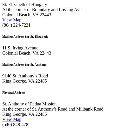
St. Elizabeth of Hungary
At the corner of Boundary and Lossing Ave
Colonial Beach, VA 22443
View Map
(804) 224-7221
Mailing Address for St. Elizabeth
11 S. Irving Avenue
Colonial Beach, VA 22443
Mailing Address for St. Anthony
9140 St. Anthony’s Road
King George, VA 22485
Physical Address
St. Anthony of Padua Mission
At the corner of St. Anthony’s Road and Millbank Road
King George, VA 22485
View Map
(540) 848-4785