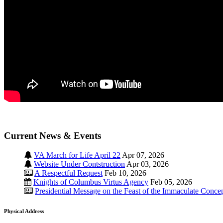
Current News & Events
VA March for Life April 22
Apr 07, 2026
Website Under Contstruction
Apr 03, 2026
A Respectful Request
Feb 10, 2026
Knights of Columbus Virtus Agency
Feb 05, 2026
Presidential Message on the Feast of the Immaculate Conce
Physical Address