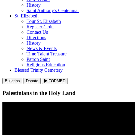
History
Saint Anthony’s Centennial
St. Elizabeth
Tour St. Elizabeth
Register / Join
Contact Us
Directions
History
News & Events
Time Talent Treasure
Patron Saint
Religious Education
Blessed Trinity Cemetery
Bulletins
Donate
FORMED
Palestinians in the Holy Land