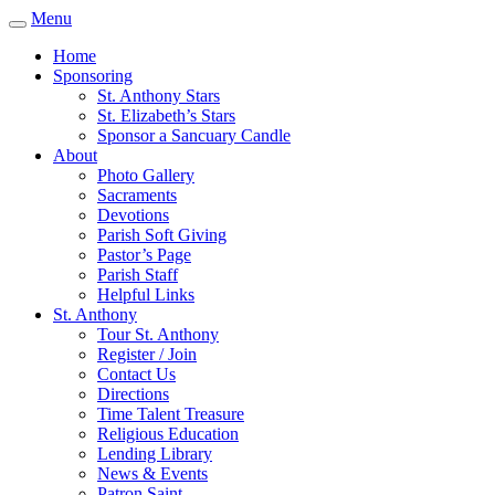
Menu
Home
Sponsoring
St. Anthony Stars
St. Elizabeth’s Stars
Sponsor a Sancuary Candle
About
Photo Gallery
Sacraments
Devotions
Parish Soft Giving
Pastor’s Page
Parish Staff
Helpful Links
St. Anthony
Tour St. Anthony
Register / Join
Contact Us
Directions
Time Talent Treasure
Religious Education
Lending Library
News & Events
Patron Saint