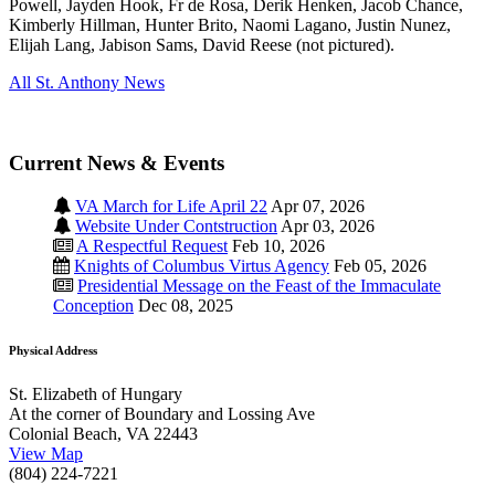
Powell, Jayden Hook, Fr de Rosa, Derik Henken, Jacob Chance,
Kimberly Hillman, Hunter Brito, Naomi Lagano, Justin Nunez,
Elijah Lang, Jabison Sams, David Reese (not pictured).
All St. Anthony News
Current News & Events
VA March for Life April 22
Apr 07, 2026
Website Under Contstruction
Apr 03, 2026
A Respectful Request
Feb 10, 2026
Knights of Columbus Virtus Agency
Feb 05, 2026
Presidential Message on the Feast of the Immaculate
Conception
Dec 08, 2025
Physical Address
St. Elizabeth of Hungary
At the corner of Boundary and Lossing Ave
Colonial Beach, VA 22443
View Map
(804) 224-7221