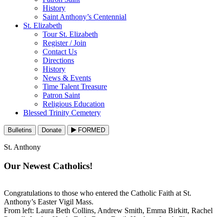
History
Saint Anthony’s Centennial
St. Elizabeth
Tour St. Elizabeth
Register / Join
Contact Us
Directions
History
News & Events
Time Talent Treasure
Patron Saint
Religious Education
Blessed Trinity Cemetery
Bulletins
Donate
FORMED
St. Anthony
Our Newest Catholics!
Congratulations to those who entered the Catholic Faith at St.
Anthony’s Easter Vigil Mass.
From left: Laura Beth Collins, Andrew Smith, Emma Birkitt, Rachel