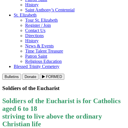
History
Saint Anthony’s Centennial
St. Elizabeth
Tour St. Elizabeth
Register / Join
Contact Us
Directions
History
News & Events
Time Talent Treasure
Patron Saint
Religious Education
Blessed Trinity Cemetery
Bulletins
Donate
FORMED
Soldiers of the Eucharist
Soldiers of the Eucharist is for Catholics
aged 6 to 18
striving to live above the ordinary
Christian life