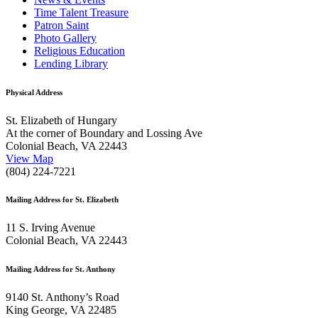
Time Talent Treasure
Patron Saint
Photo Gallery
Religious Education
Lending Library
Physical Address
St. Elizabeth of Hungary
At the corner of Boundary and Lossing Ave
Colonial Beach, VA 22443
View Map
(804) 224-7221
Mailing Address for St. Elizabeth
11 S. Irving Avenue
Colonial Beach, VA 22443
Mailing Address for St. Anthony
9140 St. Anthony’s Road
King George, VA 22485