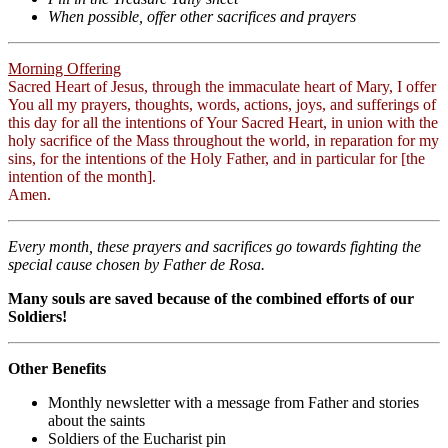
When possible, offer other sacrifices and prayers
Morning Offering
Sacred Heart of Jesus, through the immaculate heart of Mary, I offer
You all my prayers, thoughts, words, actions, joys, and sufferings of
this day for all the intentions of Your Sacred Heart, in union with the
holy sacrifice of the Mass throughout the world, in reparation for my
sins, for the intentions of the Holy Father, and in particular for [the
intention of the month].
Amen.
Every month, these prayers and sacrifices go towards fighting the
special cause chosen by Father de Rosa.
Many souls are saved because of the combined efforts of our
Soldiers!
Other Benefits
Monthly newsletter with a message from Father and stories
about the saints
Soldiers of the Eucharist pin