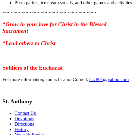
Pizza parties, ice cream socials, and other games and activities
~~~~~~~~~~~~~~~~~~~~~~~~~~~~~~~~~~~
*Grow in your love for Christ in the Blessed
Sacrament
*Lead others to Christ
Soldiers of the Eucharist
For more information, contact Laura Cornell,
llcc801@yahoo.com
St. Anthony
Contact Us
Devotions
Directions
History
News & Events