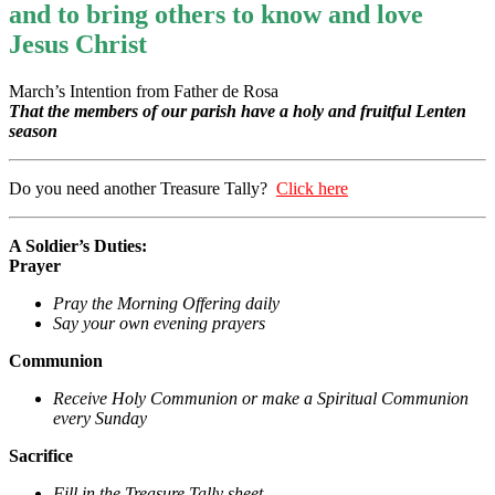
and to bring others to know and love
Jesus Christ
March’s Intention from Father de Rosa
That the members of our parish have a holy and fruitful Lenten
season
Do you need another Treasure Tally?
Click here
A Soldier’s Duties:
Prayer
Pray the Morning Offering daily
Say your own evening prayers
Communion
Receive Holy Communion or make a Spiritual Communion
every Sunday
Sacrifice
Fill in the Treasure Tally sheet