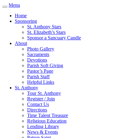
Menu
Home
Sponsoring
St. Anthony Stars
St. Elizabeth’s Stars
Sponsor a Sancuary Candle
About
Photo Gallery
Sacraments
Devotions
Parish Soft Giving
Pastor’s Page
Parish Staff
Helpful Links
St. Anthony
Tour St. Anthony
Register / Join
Contact Us
Directions
Time Talent Treasure
Religious Education
Lending Library
News & Events
Patron Saint