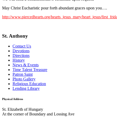
May Christ Eucharistic pour forth abundant graces upon you….
http://www.piercedhearts.org/hearts_jesus_mary/heart_jesus/first_fri
St. Anthony
Contact Us
Devotions
Directions
History
News & Events
Time Talent Treasure
Patron Saint
Photo Gallery
Religious Education
Lending Library
Physical Address
St. Elizabeth of Hungary
At the corner of Boundary and Lossing Ave