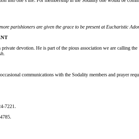
ation into one’s life. For membership in the Sodality one would be comm
more parishioners are given the grace to be present at Eucharistic Ado
ENT
rivate devotion. He is part of the pious association we are calling the 
sh.
r occasional communications with the Sodality members and prayer requ
24-7221.
-4785.