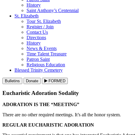
History
Saint Anthony’s Centennial
St. Elizabeth
Tour St. Elizabeth
Register / Join
Contact Us
Directions
History
News & Events
Time Talent Treasure
Patron Saint
Religious Education
Blessed Trinity Cemetery
Bulletins
Donate
FORMED
Eucharistic Adoration Sodality
ADORATION IS THE “MEETING”
There are no other required meetings. It’s all the honor system.
REGULAR EUCHARISTIC ADORATION