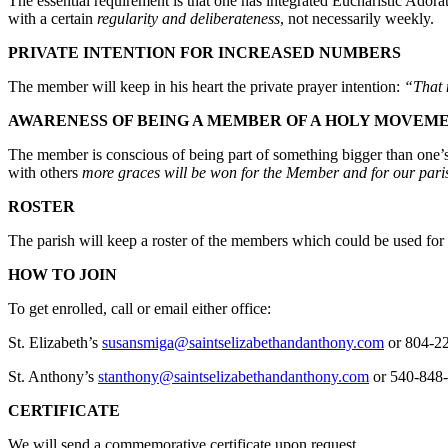
The essential requirement is that one has integrated Eucharistic Ador
with a certain
regularity and deliberateness
, not necessarily weekly.
PRIVATE INTENTION FOR INCREASED NUMBERS
The member will keep in his heart the private prayer intention:
“That 
AWARENESS OF BEING A MEMBER OF A HOLY MOVEM
The member is conscious of being part of something bigger than one’s p
with others
more graces will be won for the Member and for our pari
ROSTER
The parish will keep a roster of the members which could be used fo
HOW TO JOIN
To get enrolled, call or email either office:
St. Elizabeth’s
susansmiga@saintselizabethandanthony.com
or 804-2
St. Anthony’s
stanthony@saintselizabethandanthony.com
or 540-848
CERTIFICATE
We will send a commemorative certificate upon request.