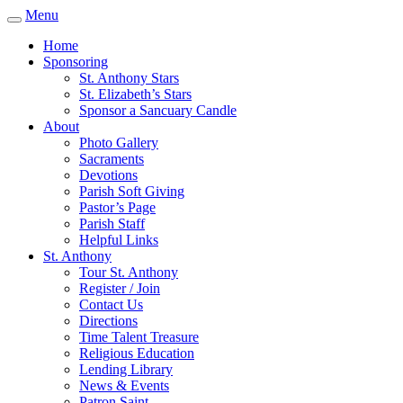
Menu
Home
Sponsoring
St. Anthony Stars
St. Elizabeth’s Stars
Sponsor a Sancuary Candle
About
Photo Gallery
Sacraments
Devotions
Parish Soft Giving
Pastor’s Page
Parish Staff
Helpful Links
St. Anthony
Tour St. Anthony
Register / Join
Contact Us
Directions
Time Talent Treasure
Religious Education
Lending Library
News & Events
Patron Saint