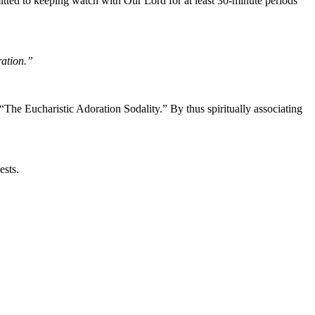
itted to keeping watch with Our Lord for at least 30-minute periods
ration.”
“The Eucharistic Adoration Sodality.” By thus spiritually associating
ests.