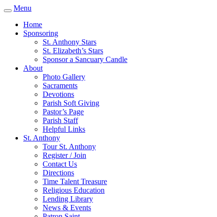
Menu
Home
Sponsoring
St. Anthony Stars
St. Elizabeth’s Stars
Sponsor a Sancuary Candle
About
Photo Gallery
Sacraments
Devotions
Parish Soft Giving
Pastor’s Page
Parish Staff
Helpful Links
St. Anthony
Tour St. Anthony
Register / Join
Contact Us
Directions
Time Talent Treasure
Religious Education
Lending Library
News & Events
Patron Saint