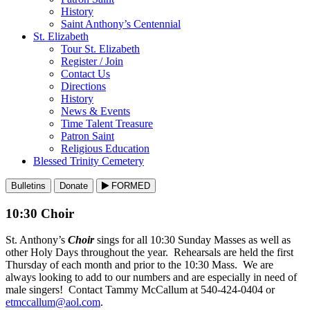
History
Saint Anthony’s Centennial
St. Elizabeth
Tour St. Elizabeth
Register / Join
Contact Us
Directions
History
News & Events
Time Talent Treasure
Patron Saint
Religious Education
Blessed Trinity Cemetery
Bulletins
Donate
FORMED
10:30 Choir
St. Anthony’s
Choir
sings for all 10:30 Sunday Masses as well as
other Holy Days throughout the year. Rehearsals are held the first
Thursday of each month and prior to the 10:30 Mass. We are
always looking to add to our numbers and are especially in need of
male singers! Contact Tammy McCallum at 540-424-0404 or
etmccallum@aol.com
.