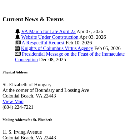
Current News & Events
VA March for Life April 22
Apr 07, 2026
Website Under Contstruction
Apr 03, 2026
A Respectful Request
Feb 10, 2026
Knights of Columbus Virtus Agency
Feb 05, 2026
Presidential Message on the Feast of the Immaculate
Conception
Dec 08, 2025
Physical Address
St. Elizabeth of Hungary
At the corner of Boundary and Lossing Ave
Colonial Beach, VA 22443
View Map
(804) 224-7221
Mailing Address for St. Elizabeth
11 S. Irving Avenue
Colonial Beach, VA 22443